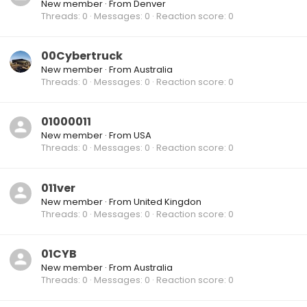
New member
·
From
Denver
Threads
0
Messages
0
Reaction score
0
00Cybertruck
New member
·
From
Australia
Threads
0
Messages
0
Reaction score
0
01000011
New member
·
From
USA
Threads
0
Messages
0
Reaction score
0
011ver
New member
·
From
United Kingdon
Threads
0
Messages
0
Reaction score
0
01CYB
New member
·
From
Australia
Threads
0
Messages
0
Reaction score
0