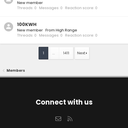
New member
Threads
0
Messages
0
Reaction score
0
100KWH
New member
·
From
High Range
Threads
0
Messages
0
Reaction score
0
1
…
1411
Next
Members
Connect with us
Contact us
RSS