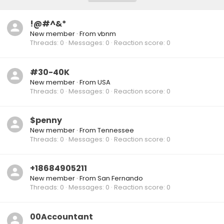
!@#^&*
New member
·
From
vbnm
Threads
0
Messages
0
Reaction score
0
#30-40K
New member
·
From
USA
Threads
0
Messages
0
Reaction score
0
$penny
New member
·
From
Tennessee
Threads
0
Messages
0
Reaction score
0
+18684905211
New member
·
From
San Fernando
Threads
0
Messages
0
Reaction score
0
00Accountant