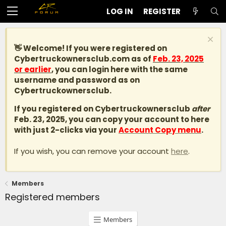
LOG IN
REGISTER
👋 Welcome! If you were registered on
Cybertruckownersclub.com
as of
Feb. 23, 2025
or earlier
, you can login here with the same
username and password as on
Cybertruckownersclub.
If you registered on Cybertruckownersclub
after
Feb. 23, 2025, you can copy your account to here
with just 2-clicks via your
Account Copy menu
.
If you wish, you can remove your account
here
.
Members
Registered members
Members