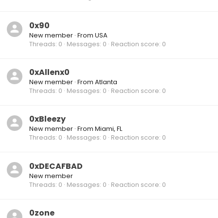
0x90
New member
·
From
USA
Threads
0
Messages
0
Reaction score
0
0xAllenx0
New member
·
From
Atlanta
Threads
0
Messages
0
Reaction score
0
0xBleezy
New member
·
From
Miami, FL
Threads
0
Messages
0
Reaction score
0
0xDECAFBAD
New member
Threads
0
Messages
0
Reaction score
0
0zone