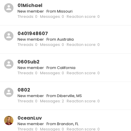
01Michael
New member
·
From
Missouri
Threads
0
Messages
0
Reaction score
0
0401948607
New member
·
From
Australia
Threads
0
Messages
0
Reaction score
0
060Sub2
New member
·
From
California
Threads
0
Messages
0
Reaction score
0
0802
New member
·
From
Diberville, MS
Threads
0
Messages
2
Reaction score
0
0ceanLuv
New member
·
From
Brandon, FL
Threads
0
Messages
0
Reaction score
0