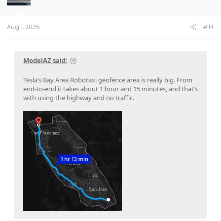
n
s
:
Aug 1, 2025
#14
ModelAZ said:
Tesla’s Bay Area Robotaxi geofence area is really big. From
end-to-end it takes about 1 hour and 15 minutes, and that’s
with using the highway and no traffic.