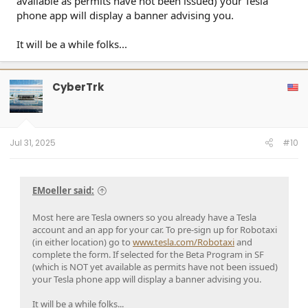
available as permits have not been issued) your Tesla
phone app will display a banner advising you.
It will be a while folks...
CyberTrk
Jul 31, 2025
#10
EMoeller said:
Most here are Tesla owners so you already have a Tesla
account and an app for your car. To pre-sign up for Robotaxi
(in either location) go to
www.tesla.com/Robotaxi
and
complete the form. If selected for the Beta Program in SF
(which is NOT yet available as permits have not been issued)
your Tesla phone app will display a banner advising you.
It will be a while folks...