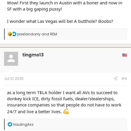
Wow! First they launch in Austin with a boner and now in
SF with a big gaping pussy!
I wonder what Las Vegas will be! A butthole? Boobs?
R
pae1andonly
and
REM
e
a
c
t
tingmo13
i
o
n
s
:
Jul 31, 2025
#4
as a long term T$LA holder I want all AVs to succeed to
donkey kick ICE, dirty fossil fuels, dealer/stealerships,
insurance companies so that people do not have to work
24/7 and live a better lives.
R
HaulingAss
e