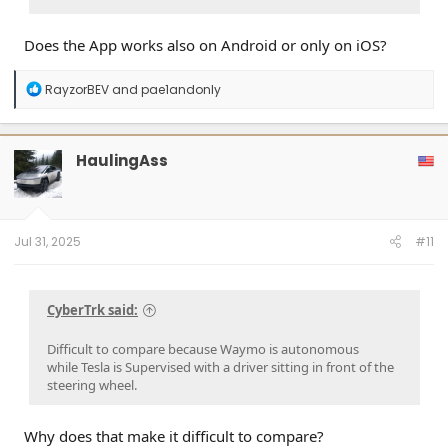
Does the App works also on Android or only on iOS?
R
RayzorBEV
and
pae1andonly
e
a
c
t
HaulingAss
i
o
n
s
:
Jul 31, 2025
#11
CyberTrk said:
Difficult to compare because Waymo is autonomous
while Tesla is Supervised with a driver sitting in front of the
steering wheel.
Why does that make it difficult to compare?