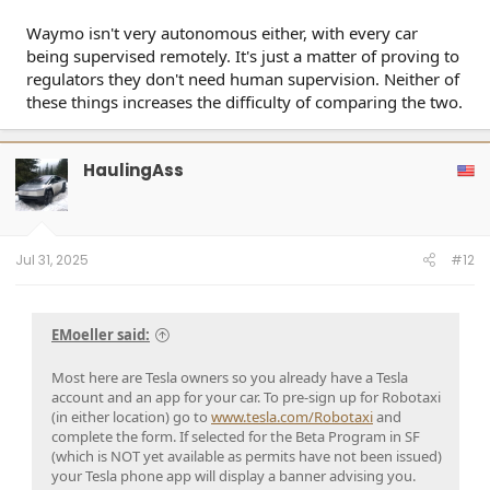
Waymo isn't very autonomous either, with every car
being supervised remotely. It's just a matter of proving to
regulators they don't need human supervision. Neither of
these things increases the difficulty of comparing the two.
HaulingAss
Jul 31, 2025
#12
EMoeller said:
Most here are Tesla owners so you already have a Tesla
account and an app for your car. To pre-sign up for Robotaxi
(in either location) go to
www.tesla.com/Robotaxi
and
complete the form. If selected for the Beta Program in SF
(which is NOT yet available as permits have not been issued)
your Tesla phone app will display a banner advising you.