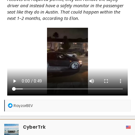
driver and instead have a safety monitor in the passenger
seat like they do in Austin. That could happen within the
next 1–2 months, according to Elon.
R
RayzorBEV
e
a
c
t
CyberTrk
i
o