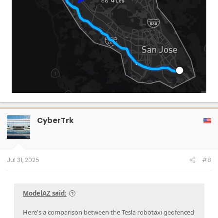
CyberTrk
Jul 31, 2025
#8
ModelAZ said:
Here's a comparison between the Tesla robotaxi geofenced