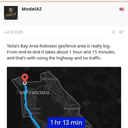
ModelAZ
Jul 31, 2025
#7
Tesla’s Bay Area Robotaxi geofence area is really big.
From end-to-end it takes about 1 hour and 15 minutes,
and that’s with using the highway and no traffic.