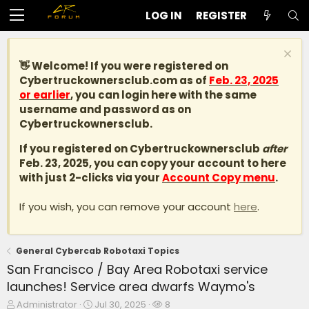
LOG IN
REGISTER
👋 Welcome! If you were registered on
Cybertruckownersclub.com
as of
Feb. 23, 2025
or earlier
, you can login here with the same
username and password as on
Cybertruckownersclub.
If you registered on Cybertruckownersclub
after
Feb. 23, 2025, you can copy your account to here
with just 2-clicks via your
Account Copy menu
.
If you wish, you can remove your account
here
.
General Cybercab Robotaxi Topics
San Francisco / Bay Area Robotaxi service
launches! Service area dwarfs Waymo's
T
S
W
Administrator
Jul 30, 2025
8