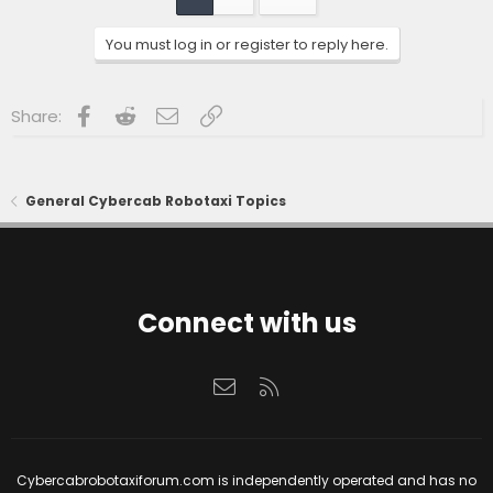
i
o
n
You must log in or register to reply here.
s
:
Facebook
Reddit
Email
Link
Share:
General Cybercab Robotaxi Topics
Connect with us
Contact us
RSS
Cybercabrobotaxiforum.com is independently operated and has no