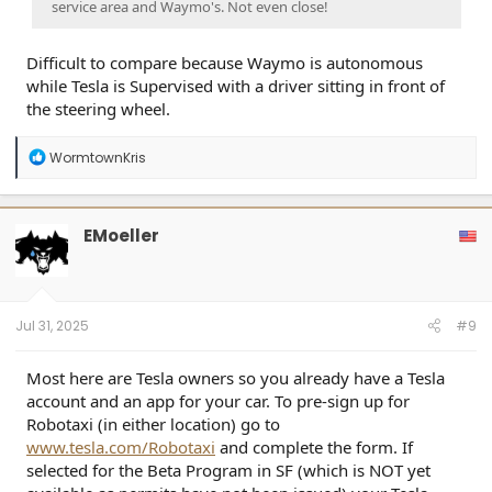
service area and Waymo's. Not even close!
Difficult to compare because Waymo is autonomous
while Tesla is Supervised with a driver sitting in front of
the steering wheel.
R
WormtownKris
e
a
c
t
EMoeller
i
o
n
s
:
Jul 31, 2025
#9
Most here are Tesla owners so you already have a Tesla
account and an app for your car. To pre-sign up for
Robotaxi (in either location) go to
www.tesla.com/Robotaxi
and complete the form. If
selected for the Beta Program in SF (which is NOT yet