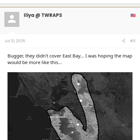
a
c
t
Iliya @ TWRAPS
i
o
n
s
:
Jul 31, 2025
#5
Bugger, they didn't cover East Bay... I was hoping the map
would be more like this...