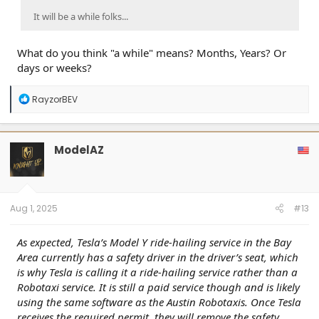
It will be a while folks...
What do you think "a while" means? Months, Years? Or
days or weeks?
R
RayzorBEV
e
a
c
t
ModelAZ
i
o
n
s
:
Aug 1, 2025
#13
As expected, Tesla’s Model Y ride-hailing service in the Bay
Area currently has a safety driver in the driver’s seat, which
is why Tesla is calling it a ride-hailing service rather than a
Robotaxi service. It is still a paid service though and is likely
using the same software as the Austin Robotaxis. Once Tesla
receives the required permit, they will remove the safety