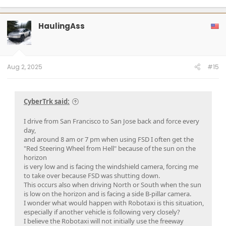
a
c
t
HaulingAss
i
o
n
s
:
Aug 2, 2025
#15
CyberTrk said:
I drive from San Francisco to San Jose back and force every
day,
and around 8 am or 7 pm when using FSD I often get the
"Red Steering Wheel from Hell" because of the sun on the
horizon
is very low and is facing the windshield camera, forcing me
to take over because FSD was shutting down.
This occurs also when driving North or South when the sun
is low on the horizon and is facing a side B-pillar camera.
I wonder what would happen with Robotaxi is this situation,
especially if another vehicle is following very closely?
I believe the Robotaxi will not initially use the freeway