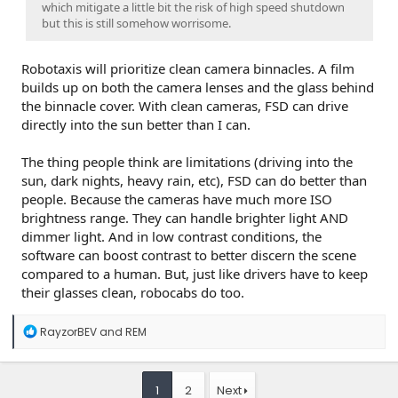
which mitigate a little bit the risk of high speed shutdown
but this is still somehow worrisome.
Robotaxis will prioritize clean camera binnacles. A film
builds up on both the camera lenses and the glass behind
the binnacle cover. With clean cameras, FSD can drive
directly into the sun better than I can.
The thing people think are limitations (driving into the
sun, dark nights, heavy rain, etc), FSD can do better than
people. Because the cameras have much more ISO
brightness range. They can handle brighter light AND
dimmer light. And in low contrast conditions, the
software can boost contrast to better discern the scene
compared to a human. But, just like drivers have to keep
their glasses clean, robocabs do too.
R
RayzorBEV
and
REM
e
a
c
t
1
2
Next