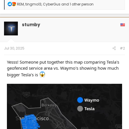
R
REM
,
tingmo13
,
CyberGus
and 1 other person
e
a
c
t
stumby
i
o
n
s
:
Jul 30, 2025
#2
Yesss! Someone put together this map comparing Tesla's
geofenced service area vs. Waymo's showing how much
bigger Tesla's is