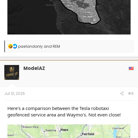
R
pae1andonly
and
REM
e
a
c
t
ModelAZ
i
o
n
s
:
Jul 31, 2025
#6
Here's a comparison between the Tesla robotaxi
geofenced service area and Waymo's. Not even close!