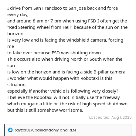
I drive from San Francisco to San Jose back and force
every day,
and around 8 am or 7 pm when using FSD I often get the
"Red Steering Wheel from Hell" because of the sun on the
horizon
is very low and is facing the windshield camera, forcing
me
to take over because FSD was shutting down.
This occurs also when driving North or South when the
sun
is low on the horizon and is facing a side B-pillar camera.
I wonder what would happen with Robotaxi is this
situation,
especially if another vehicle is following very closely?
I believe the Robotaxi will not initially use the freeway
which mitigate a little bit the risk of high speed shutdown
but this is still somehow worrisome.
Last edited:
Aug 1, 2025
R
RayzorBEV
,
pae1andonly
and
REM
e