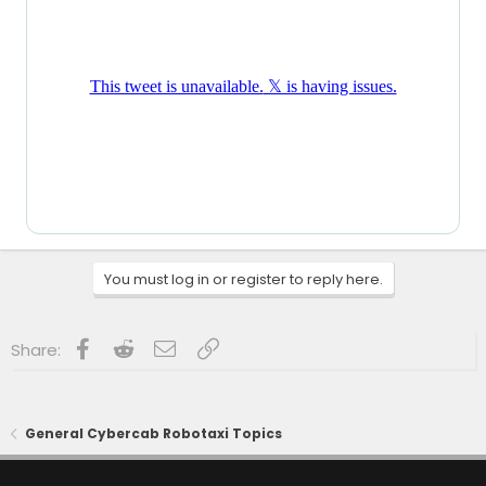
You must log in or register to reply here.
Facebook
Reddit
Email
Link
Share:
General Cybercab Robotaxi Topics