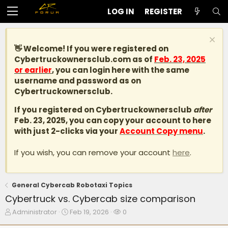
LOG IN
REGISTER
👋 Welcome! If you were registered on
Cybertruckownersclub.com
as of
Feb. 23, 2025
or earlier
, you can login here with the same
username and password as on
Cybertruckownersclub.
If you registered on Cybertruckownersclub
after
Feb. 23, 2025, you can copy your account to here
with just 2-clicks via your
Account Copy menu
.
If you wish, you can remove your account
here
.
General Cybercab Robotaxi Topics
Cybertruck vs. Cybercab size comparison
T
S
W
Administrator
Feb 19, 2026
0
h
t
a